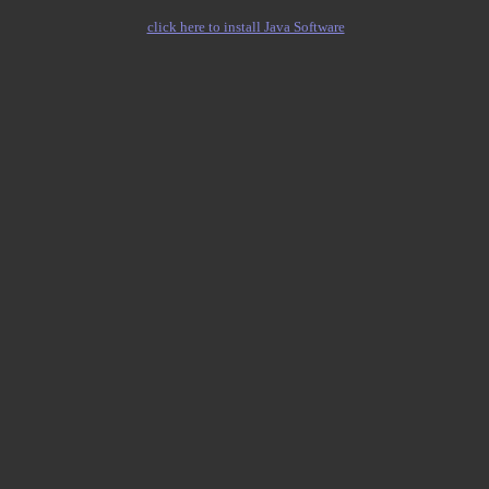
click here to install Java Software