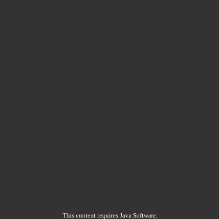
This content requires Java Software.