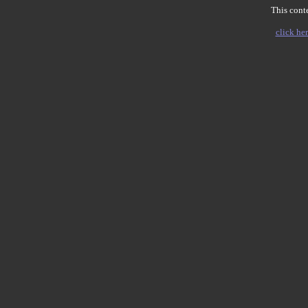
This conte
click her