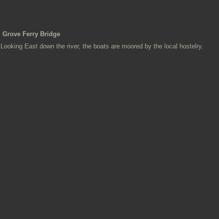
Grove Ferry Bridge
Looking East down the river, the boats are moored by the local hostelry.