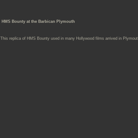
HMS Bounty at the Barbican Plymouth
This replica of HMS Bounty used in many Hollywood films arrived in Plymouth,