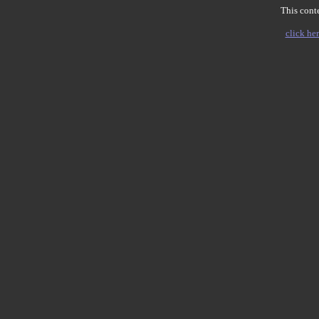
This conte
click her