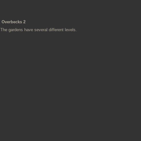
Overbecks 2
The gardens have several different levels.