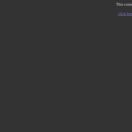
This conte
click her