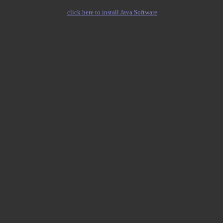
click here to install Java Software