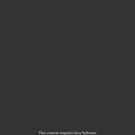
This content requires Java Software.