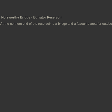
Norsworthy Bridge - Burrator Reservoir
At the northern end of the reservoir is a bridge and a favourite area for outdoor