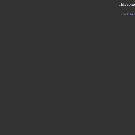
This conte
click her