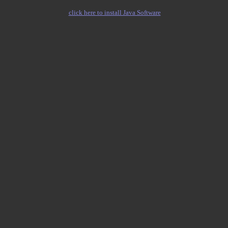
click here to install Java Software