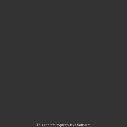
This content requires Java Software.