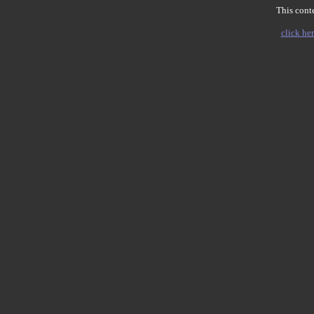
This conte
click her