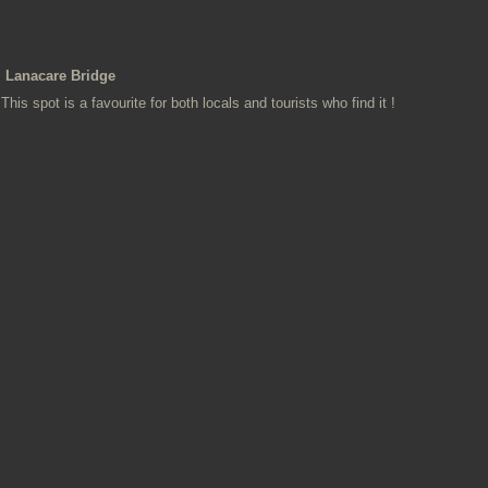
Lanacare Bridge
This spot is a favourite for both locals and tourists who find it !