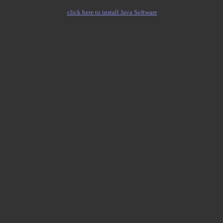
click here to install Java Software