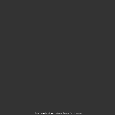
This content requires Java Software.