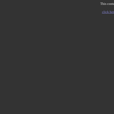
This conte
click her