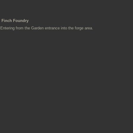
Finch Foundry
Entering from the Garden entrance into the forge area.