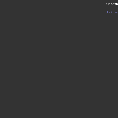
This conte
click her