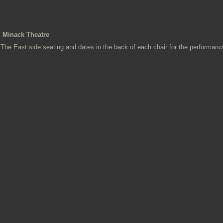
Minack Theatre
The East side seating and dates in the back of each chair for the performanc