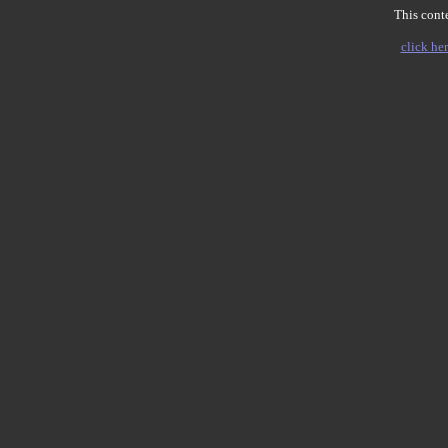
This conte
click her