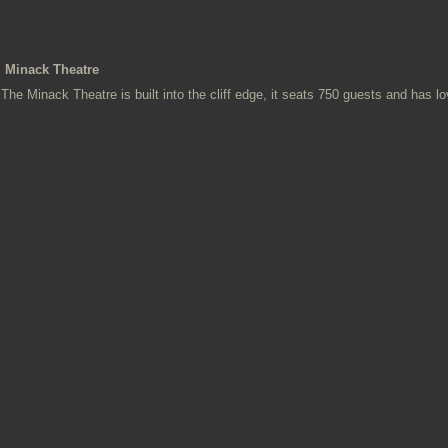
Minack Theatre
The Minack Theatre is built into the cliff edge, it seats 750 guests and has l