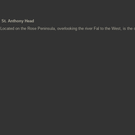
St. Anthony Head
Located on the Rose Peninsula, overlooking the river Fal to the West, is the o