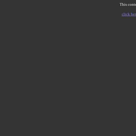
This conte
click her