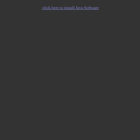
click here to install Java Software