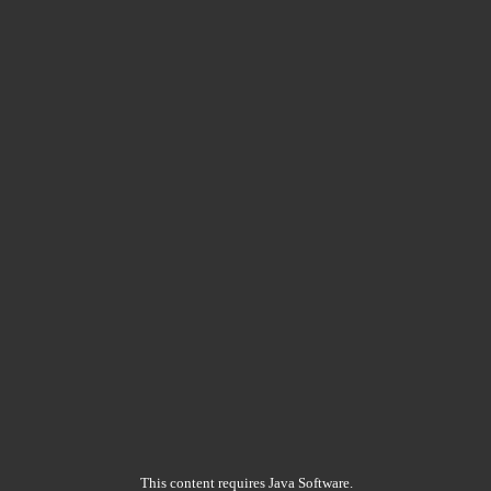
This content requires Java Software.