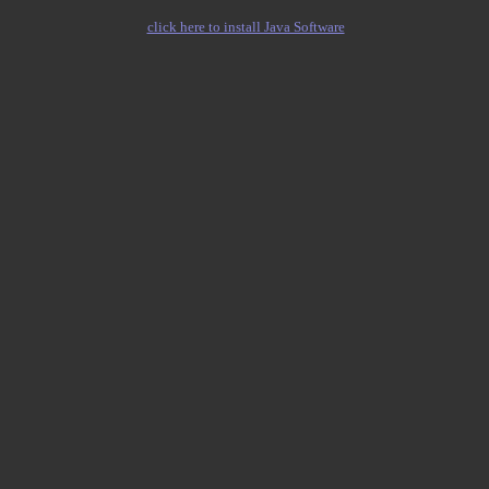
click here to install Java Software