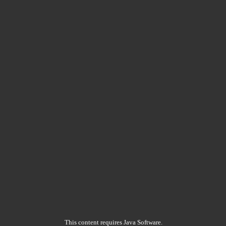
This content requires Java Software.