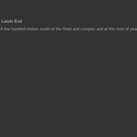
Lands End
A few hundred meters south of the Hotel and complex and at this time of year t