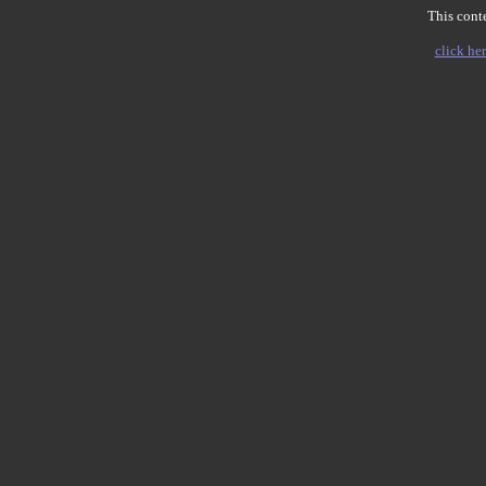
This conte
click her