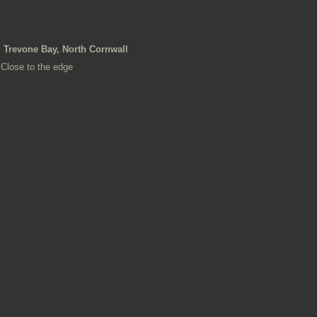
Trevone Bay, North Cornwall
Close to the edge