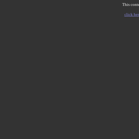
This conte
click her