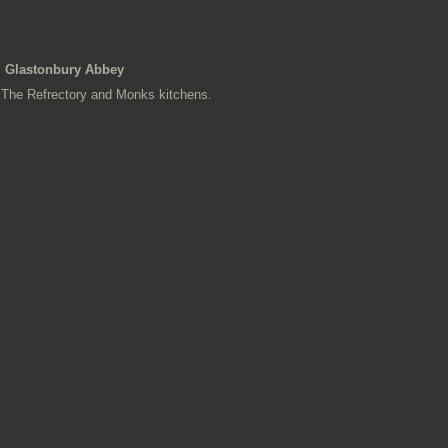
Glastonbury Abbey
The Refrectory and Monks kitchens.