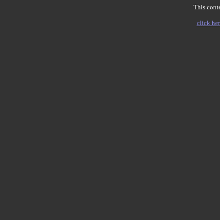
This conte
click her