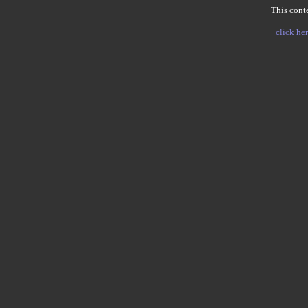
This conte
click her