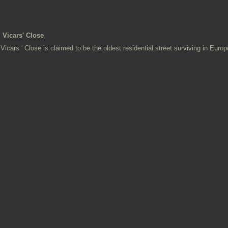
Vicars' Close
Vicars ' Close is claimed to be the oldest residential street surviving in Europ