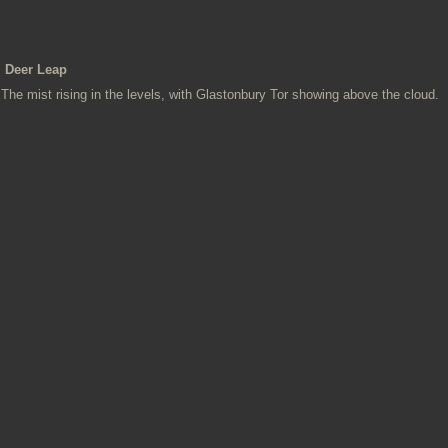
Deer Leap
The mist rising in the levels, with Glastonbury Tor showing above the cloud.