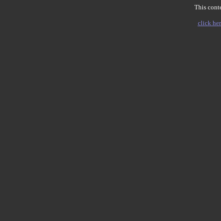
This conte
click her