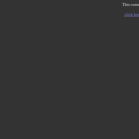
This conte
click her