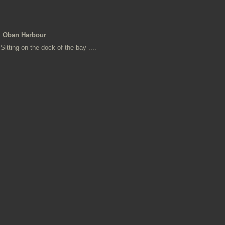
Oban Harbour
Sitting on the dock of the bay ....