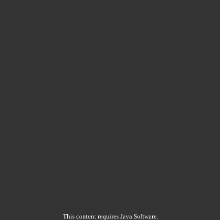
This content requires Java Software.