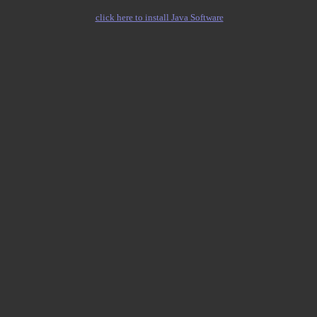
click here to install Java Software