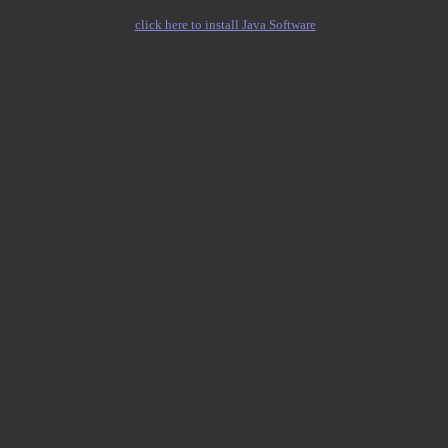
click here to install Java Software