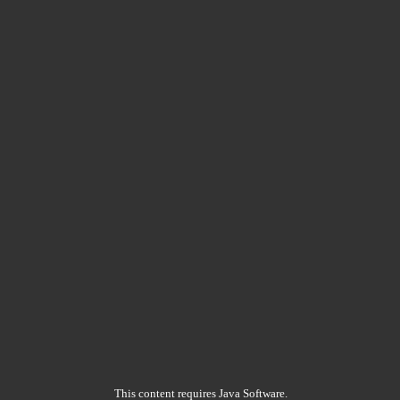
This content requires Java Software.