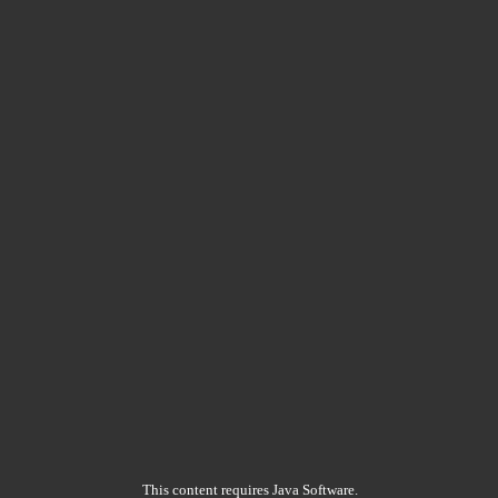
This content requires Java Software.