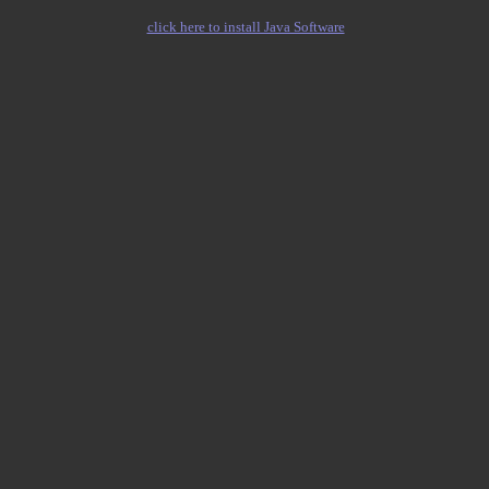
click here to install Java Software