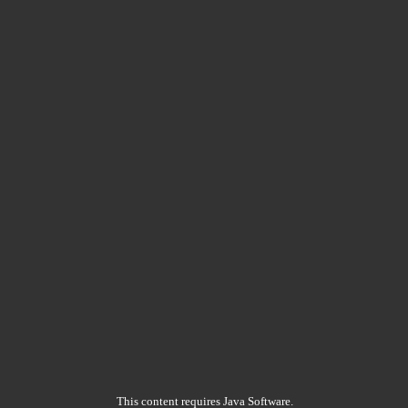
This content requires Java Software.