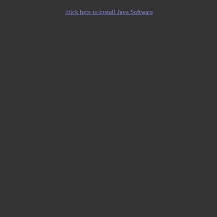
click here to install Java Software