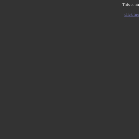
This conte
click her