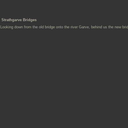
Strathgarve Bridges
Looking down from the old bridge onto the river Garve, behind us the new bri