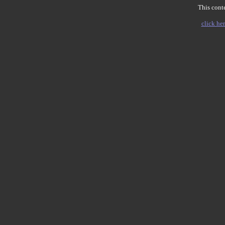
This conte
click her