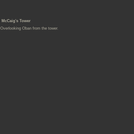
McCaig's Tower
Overlooking Oban from the tower.