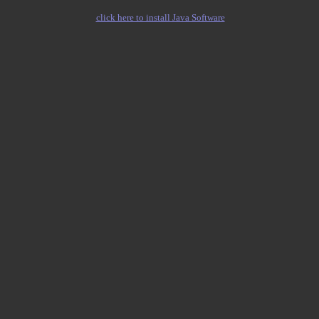
click here to install Java Software