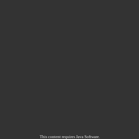
This content requires Java Software.