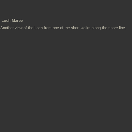
Loch Maree
Another view of the Loch from one of the short walks along the shore line.