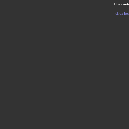
This conte
click her