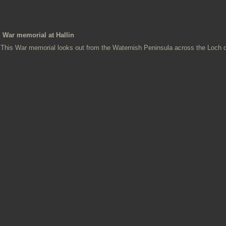
War memorial at Hallin
This War memorial looks out from the Waternish Peninsula across the Loch