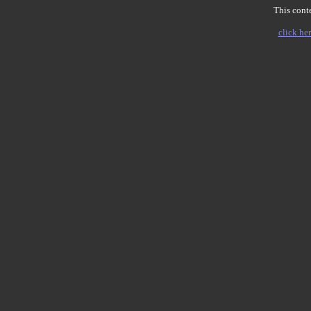
This conte
click her