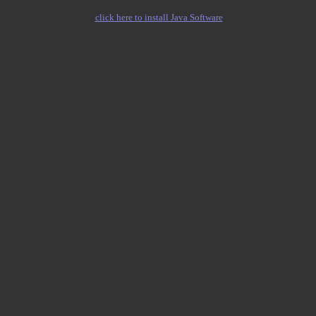
click here to install Java Software