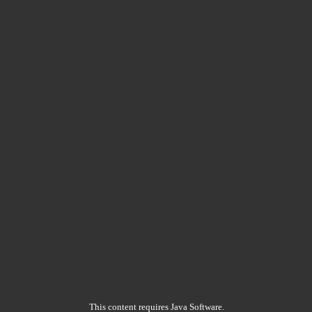
This content requires Java Software.