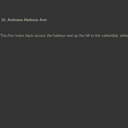
St. Andrews Harbour Arm
The Arm looks back across the harbour and up the hill to the catherdral, whi