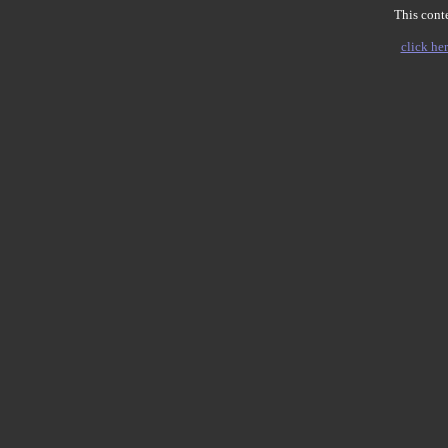
This conte
click her