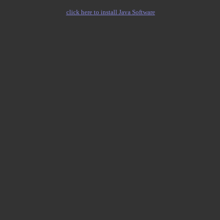
click here to install Java Software