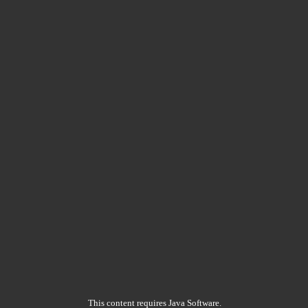
This content requires Java Software.