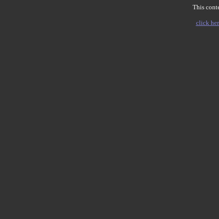
This conte
click her