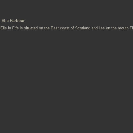
Elie Harbour
Elie in Fife is situated on the East coast of Scotland and lies on the mouth Fi