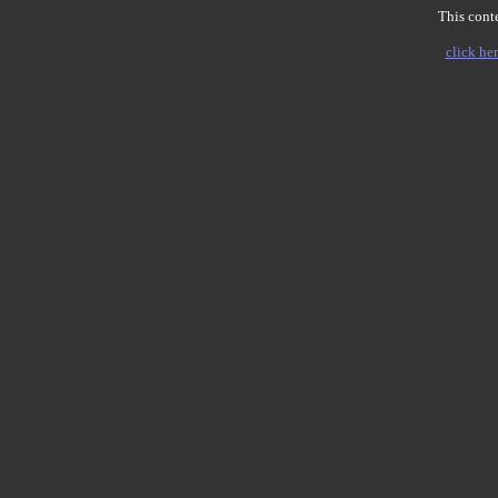
This conte
click her