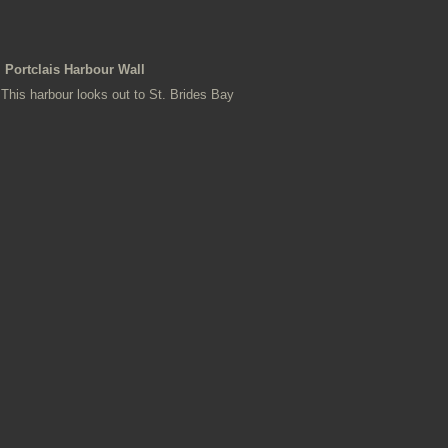
Portclais Harbour Wall
This harbour looks out to St. Brides Bay