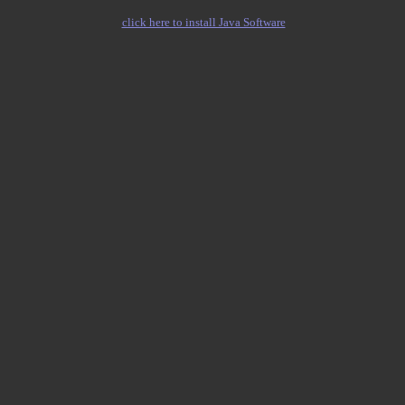
click here to install Java Software