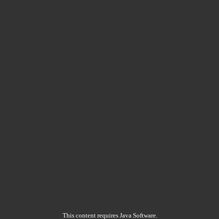
This content requires Java Software.