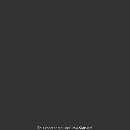
This content requires Java Software.