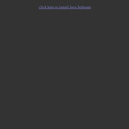
click here to install Java Software