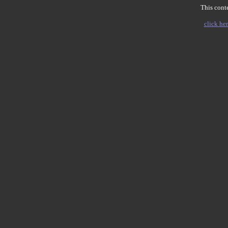
This conte
click her