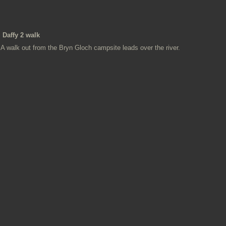
Daffy 2 walk
A walk out from the Bryn Gloch campsite leads over the river.