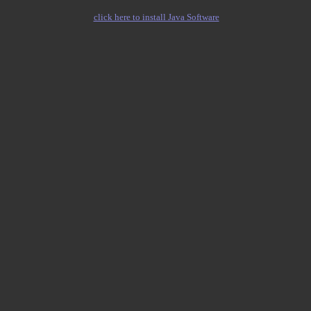
click here to install Java Software