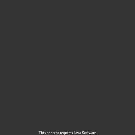
This content requires Java Software.