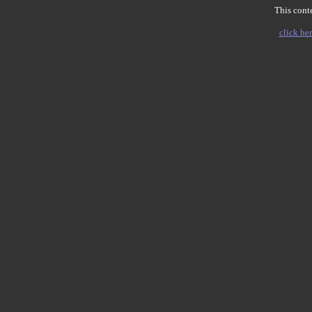
This conte
click her