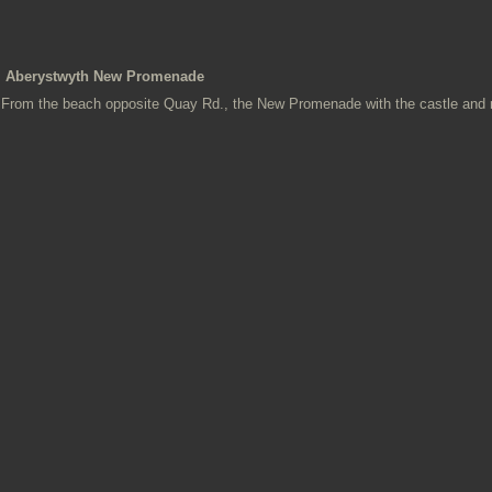
Aberystwyth New Promenade
From the beach opposite Quay Rd., the New Promenade with the castle and ru