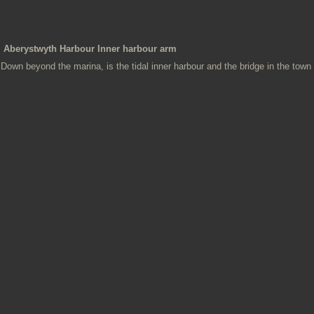
Aberystwyth Harbour Inner harbour arm
Down beyond the marina, is the tidal inner harbour and the bridge in the town 