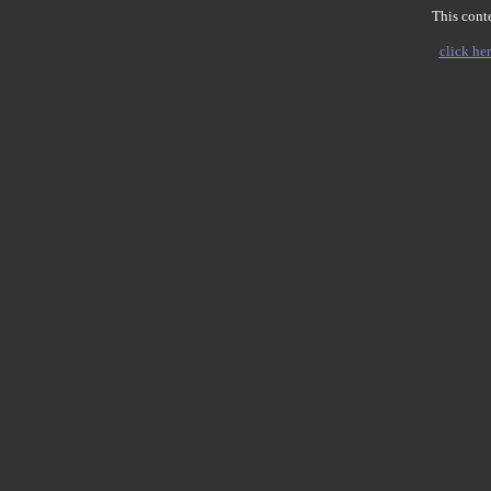
This conte
click her