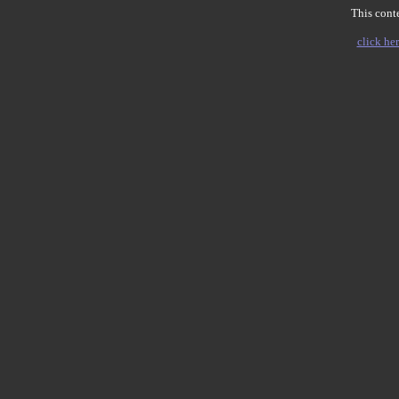
This conte
click her