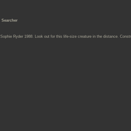
Searcher
Sophie Ryder 1988. Look out for this life-size creature in the distance. Const