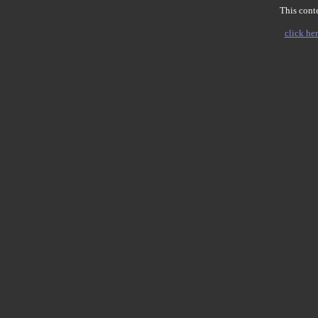
This conte
click her