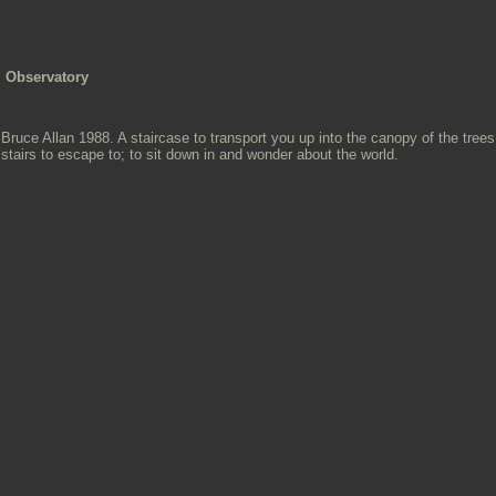
Observatory
Bruce Allan 1988. A staircase to transport you up into the canopy of the tre
stairs to escape to; to sit down in and wonder about the world.