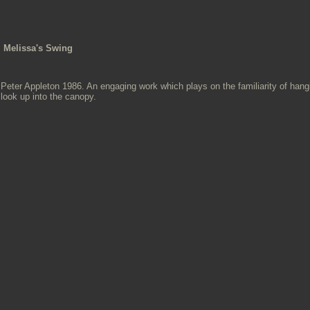
Melissa's Swing
Peter Appleton 1986. An engaging work which plays on the familiarity of han
look up into the canopy.