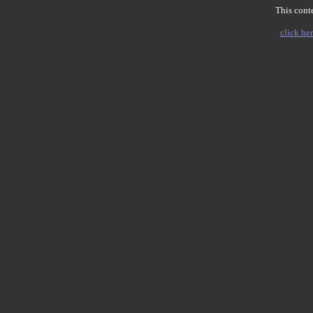
This conte
click her