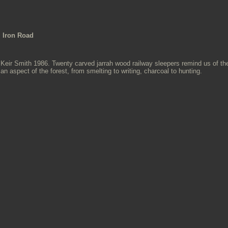
Iron Road
Keir Smith 1986. Twenty carved jarrah wood railway sleepers remind us of the t
an aspect of the forest, from smelting to writing, charcoal to hunting.