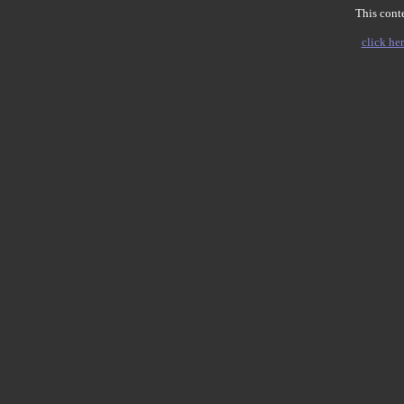
This conte
click her