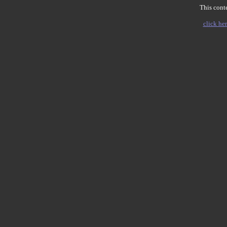
This conte
click her