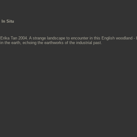
In Situ
Erika Tan 2004. A strange landscape to encounter in this English woodland - 
in the earth, echoing the earthworks of the industrial past.