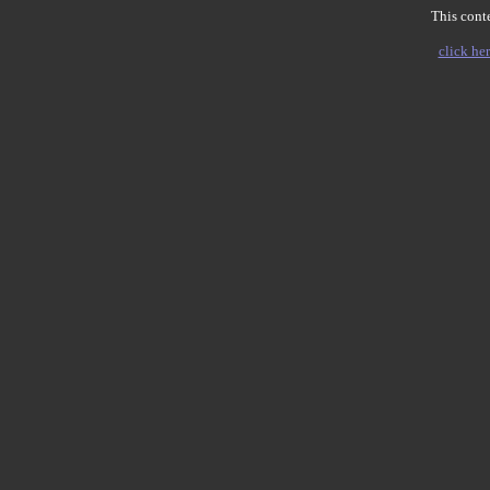
This conte
click her