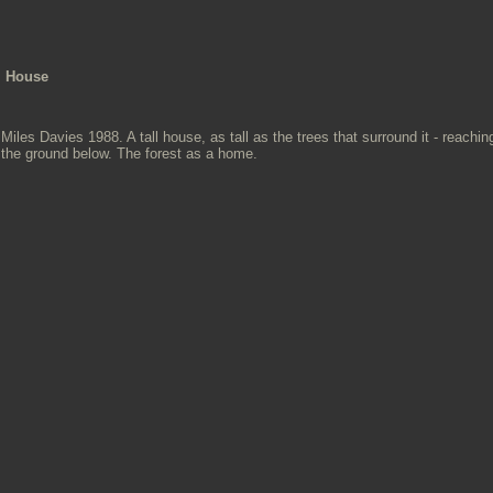
House
Miles Davies 1988. A tall house, as tall as the trees that surround it - reachi
the ground below. The forest as a home.