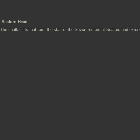
Seaford Head
The chalk cliffs that form the start of the Seven Sisters at Seaford and exten