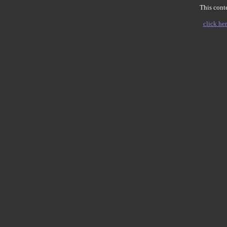
This conte
click her