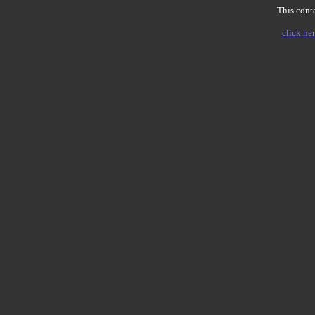
This conte
click her