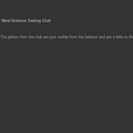
West Itchenor Sailing Club
The jetties from the club are just visible from the harbour and are a little to