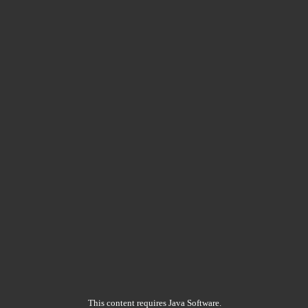
This content requires Java Software.