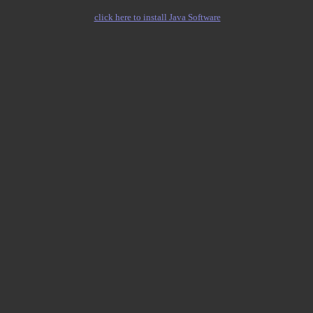
click here to install Java Software